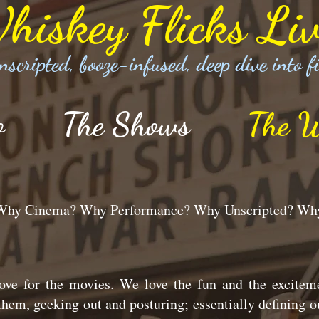
hiskey Flicks Liv
nscripted, booze-infused, deep dive into f
o
The Shows
The W
s Why Cinema? Why Performance? Why Unscripted? W
ve for the movies. We love the fun and the excitem
hem, geeking out and posturing; essentially defining o