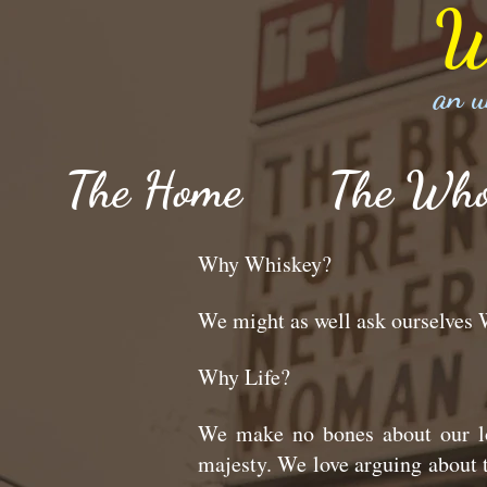
W
an u
The Home
The Wh
Why Whiskey?
We might as well ask ourselve
Why Life?
We make no bones about our lo
majesty. We love arguing about t