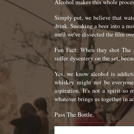
Alcohol makes this whole proces
Simply put, we believe that wat
drink. Sneaking a beer into a mov
until we've dissected the film ov
Fun Fact: When they shot The 
suffer dysentery on the set, beca
Yes, we know alcohol is addict
whiskey might not be everyone'
aspiration. It's not a spirit s
whatever brings us together in a
Pass The Bottle.