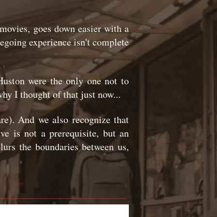
 movies, goes down easier with a
viegoing experience isn't complete
uston were the only one not to
hy I thought of that just now...
re). And we also recognize that
e is not a prerequisite, but an
blurs the boundaries between us,