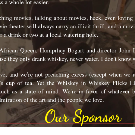
s a whole lot easier.
ching movies, talking about movies, heck, even loving
ie theater will always carry an illicit thrill, and a mo
er a drink or two at a local watering hole.
African Queen, Humprhey Bogart and director John H
use they only drank whiskey, never water. I don't know w
ive, and we're not preaching excess (except when we a
s cup of tea. Yet the Whiskey in Whiskey Flicks Liv
o much as a state of mind. We're in favor of whatever 
dmiration of the art and the people we love.
Our Sponsor