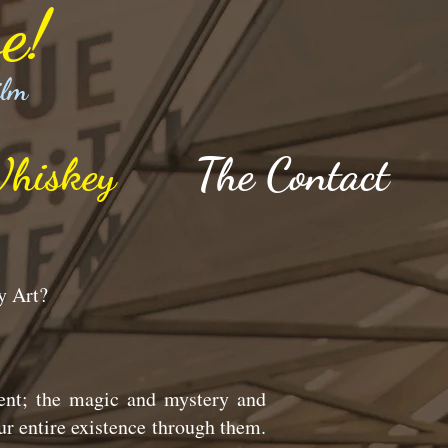
e!
ilm
hiskey
The Contact
hy Art?
ent; the magic and mystery and
ur entire existence through them.