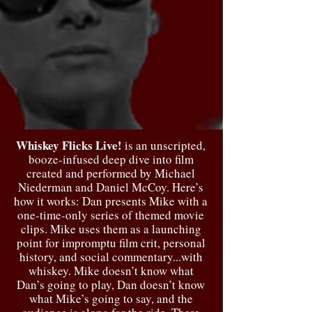
Whiskey Flicks Live!
is an unscripted,
booze-infused deep dive into film
created and performed by Michael
Niederman and Daniel McCoy. Here’s
how it works: Dan presents Mike with a
one-time-only series of themed movie
clips. Mike uses them as a launching
point for impromptu film crit, personal
history, and social commentary...with
whiskey. Mike doesn’t know what
Dan’s going to play, Dan doesn’t know
what Mike’s going to say, and the